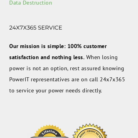
Data Destruction
24X7X365 SERVICE
Our mission is simple: 100% customer
satisfaction and nothing less.
When losing
power is not an option, rest assured knowing
PowerIT representatives are on call 24x7x365
to service your power needs directly.