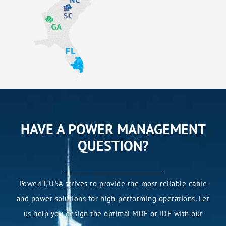
HAVE A POWER MANAGEMENT
QUESTION?
PowerIT, USA strives to provide the most reliable cable
and power solutions for high-performing operations. Let
us help you design the optimal MDF or IDF with our