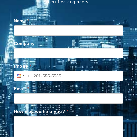
certified engineers.
Name
*
Company
Phone
*
Email
*
How may we help you?
*