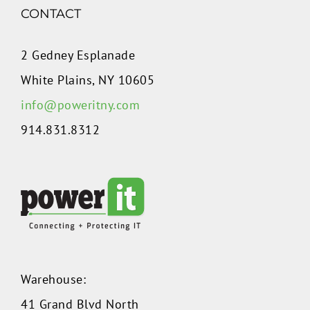
CONTACT
2 Gedney Esplanade
White Plains, NY 10605
info@poweritny.com
914.831.8312
Warehouse:
41 Grand Blvd North