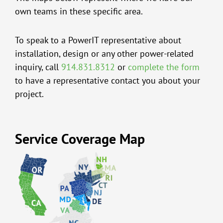
own teams in these specific area.
To speak to a PowerIT representative about
installation, design or any other power-related
inquiry, call
914.831.8312
or
complete the form
to have a representative contact you about your
project.
Service Coverage Map