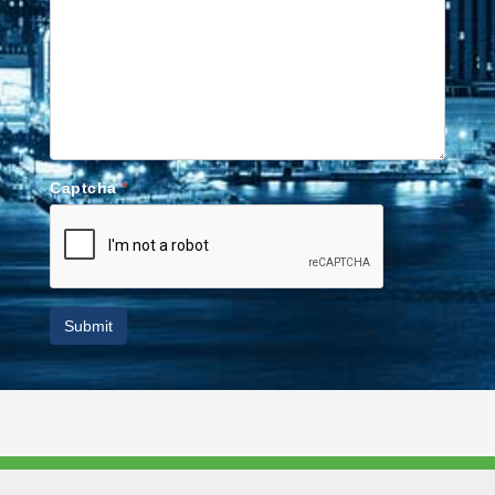
Captcha
*
Submit