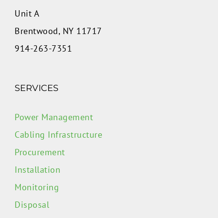
Unit A
Brentwood, NY 11717
914-263-7351
SERVICES
Power Management
Cabling Infrastructure
Procurement
Installation
Monitoring
Disposal