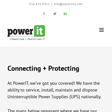
Skip
914.831.8312
|
info@poweritny.com
to
Facebook
Twitter
LinkedIn
content
Connecting + Protecting
At PowerIT, we’ve got you covered! We have the
ability to service, install, maintain and dispose
Uninterruptible Power Supplies (UPS) nationally.
The maps below represent where we have our