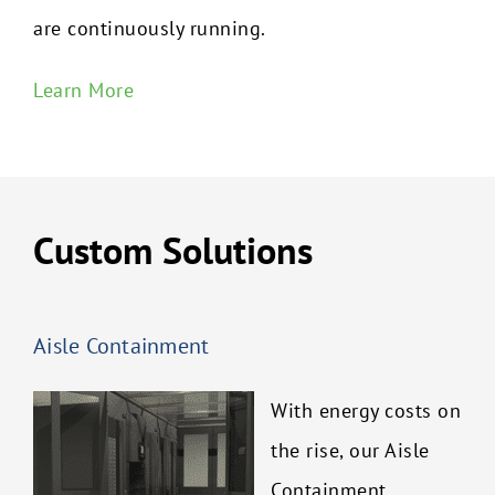
are continuously running.
Learn More
Custom Solutions
Aisle Containment
With energy costs on
the rise, our Aisle
Containment