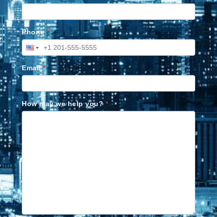
Phone
*
Email
*
How may we help you?
*