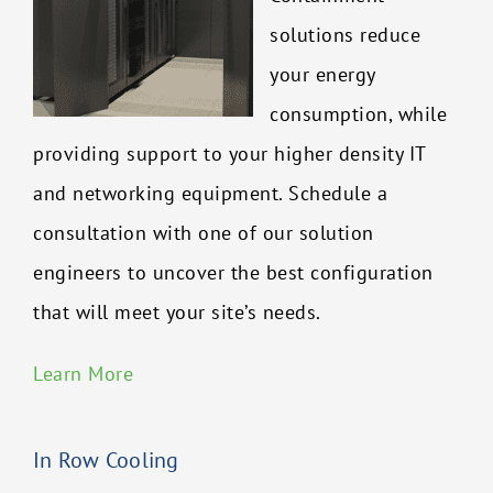
solutions reduce
your energy
consumption, while
providing support to your higher density IT
and networking equipment. Schedule a
consultation with one of our solution
engineers to uncover the best configuration
that will meet your site’s needs.
Learn More
In Row Cooling