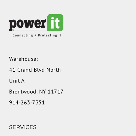
Warehouse:
41 Grand Blvd North
Unit A
Brentwood, NY 11717
914-263-7351
SERVICES