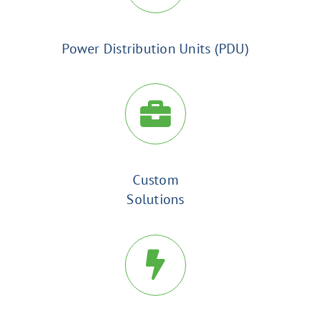
Power Distribution Units (PDU)
Custom
Solutions