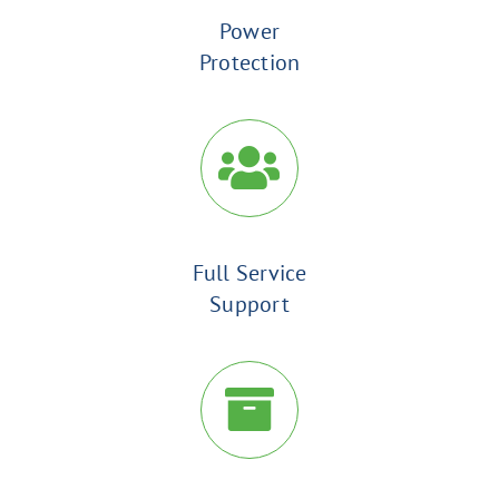
Power
Protection
Full Service
Support