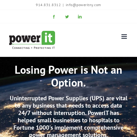
Skip
914.831.8312
|
info@poweritny.com
to
Facebook
Twitter
LinkedIn
content
Losing Power is Not an
Option.
Uninterrupted Power Supplies (UPS) are vital
to any business that needs to access data
24/7 without interruption. PowerIT has
helped small businesses to hospitals to
Fortune 1000's implement comprehensive
power management solutions.