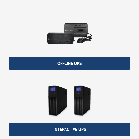
OFFLINE UPS
INTERACTIVE UPS