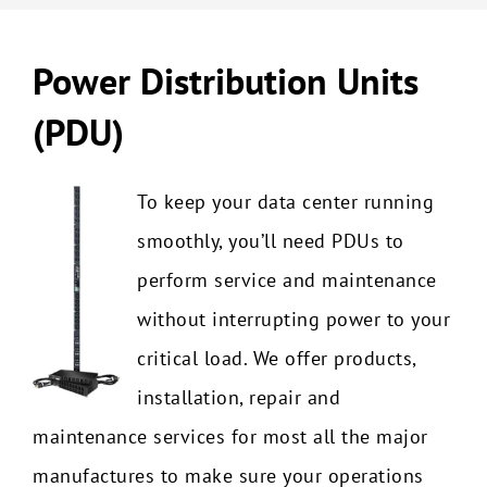
Power Distribution Units
(PDU)
To keep your data center running
smoothly, you’ll need PDUs to
perform service and maintenance
without interrupting power to your
critical load. We offer products,
installation, repair and
maintenance services for most all the major
manufactures to make sure your operations