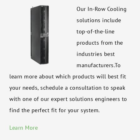
Our In-Row Cooling
solutions include
top-of-the-line
products from the
industries best
manufacturers.To
learn more about which products will best fit
your needs, schedule a consultation to speak
with one of our expert solutions engineers to
find the perfect fit for your system.
Learn More