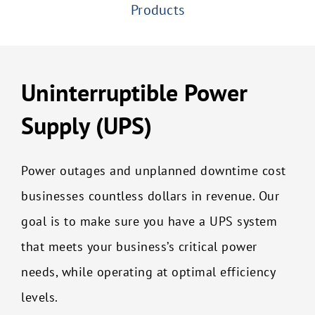
Products
Uninterruptible Power
Supply (UPS)
Power outages and unplanned downtime cost
businesses countless dollars in revenue. Our
goal is to make sure you have a UPS system
that meets your business’s critical power
needs, while operating at optimal efficiency
levels.