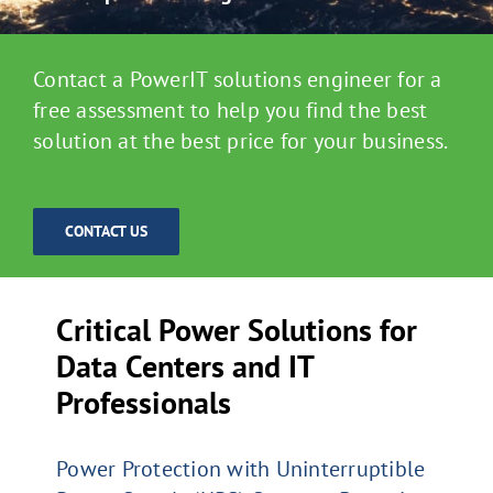
Contact a PowerIT solutions engineer for a
free assessment to help you find the best
solution at the best price for your business.
CONTACT US
Critical Power Solutions for
Data Centers and IT
Professionals
Power Protection with Uninterruptible