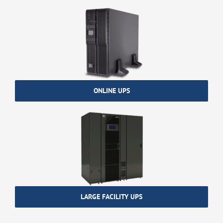
ONLINE UPS
LARGE FACILITY UPS