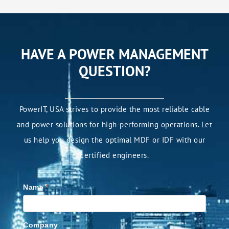
HAVE A POWER MANAGEMENT
QUESTION?
PowerIT, USA strives to provide the most reliable cable
and power solutions for high-performing operations. Let
us help you design the optimal MDF or IDF with our
certified engineers.
Name
*
Company