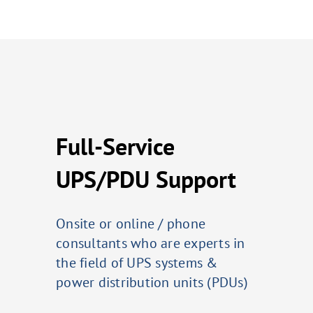
Full-Service
UPS/PDU Support
Onsite or online / phone
consultants who are experts in
the field of UPS systems &
power distribution units (PDUs)