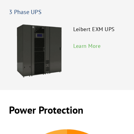
3 Phase UPS
Leibert EXM UPS
Learn More
Power Protection