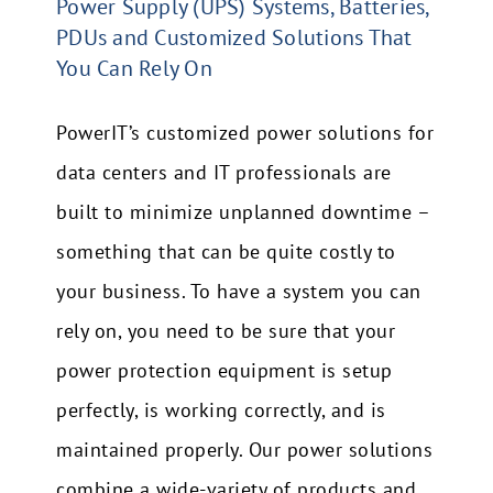
Power Supply (UPS) Systems, Batteries,
PDUs and Customized Solutions That
You Can Rely On
PowerIT’s customized power solutions for
data centers and IT professionals are
built to minimize unplanned downtime –
something that can be quite costly to
your business.
To have a system you can
rely on, you need to be sure that your
power protection equipment is setup
perfectly, is working correctly, and is
maintained properly.
Our power solutions
combine a wide-variety of products and