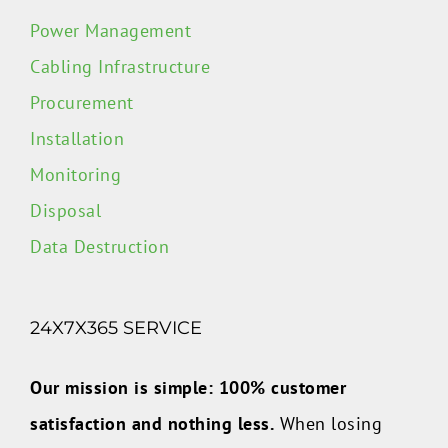
Power Management
Cabling Infrastructure
Procurement
Installation
Monitoring
Disposal
Data Destruction
24X7X365 SERVICE
Our mission is simple: 100% customer
satisfaction and nothing less.
When losing