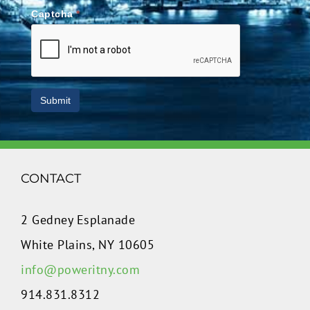
Captcha
*
Submit
CONTACT
2 Gedney Esplanade
White Plains, NY 10605
info@poweritny.com
914.831.8312