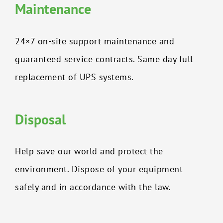
Maintenance
24×7 on-site support maintenance and
guaranteed service contracts. Same day full
replacement of UPS systems.
Disposal
Help save our world and protect the
environment. Dispose of your equipment
safely and in accordance with the law.