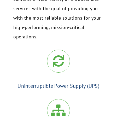
services with the goal of providing you
with the most reliable solutions for your
high-performing, mission-critical
operations.
Uninterruptible Power Supply (UPS)