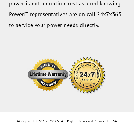
power is not an option, rest assured knowing
PowerIT representatives are on call 24x7x365
to service your power needs directly.
© Copyright 2013 -
2026 All Rights Reserved Power IT, USA