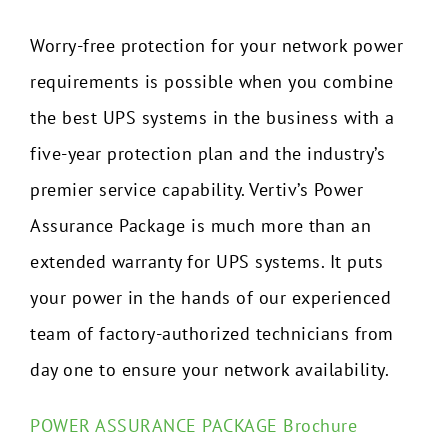
Worry-free protection for your network power
requirements is possible when you combine
the best UPS systems in the business with a
five-year protection plan and the industry’s
premier service capability. Vertiv’s Power
Assurance Package is much more than an
extended warranty for UPS systems. It puts
your power in the hands of our experienced
team of factory-authorized technicians from
day one to ensure your network availability.
POWER ASSURANCE PACKAGE Brochure