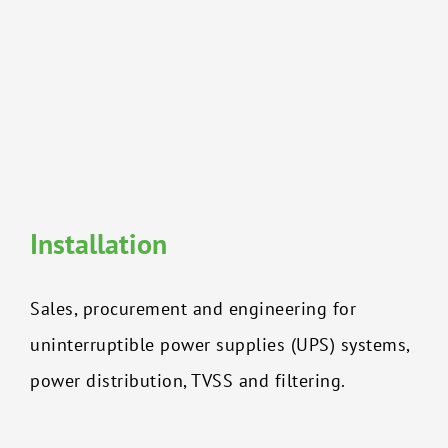
Installation
Sales, procurement and engineering for
uninterruptible power supplies (UPS) systems,
power distribution, TVSS and filtering.