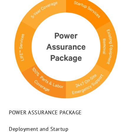
POWER ASSURANCE PACKAGE
Deployment and Startup