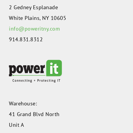
2 Gedney Esplanade
White Plains, NY 10605
info@poweritny.com
914.831.8312
Warehouse:
41 Grand Blvd North
Unit A