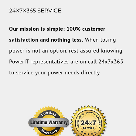
24X7X365 SERVICE
Our mission is simple: 100% customer
satisfaction and nothing less.
When losing
power is not an option, rest assured knowing
PowerIT representatives are on call 24x7x365
to service your power needs directly.