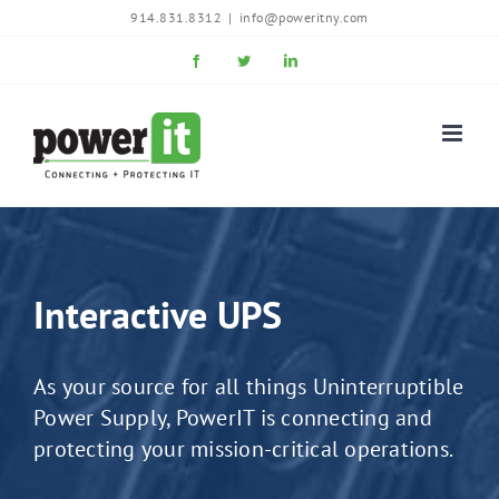
Skip
914.831.8312
|
info@poweritny.com
to
Facebook
Twitter
LinkedIn
content
Interactive UPS
As your source for all things Uninterruptible
Power Supply, PowerIT is connecting and
protecting your mission-critical operations.