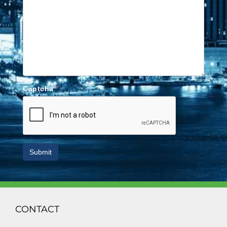
Captcha
*
Submit
CONTACT