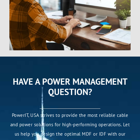
HAVE A POWER MANAGEMENT
QUESTION?
PowerIT, USA strives to provide the most reliable cable
and power solutions for high-performing operations. Let
us help you design the optimal MDF or IDF with our