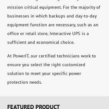
mission critical equipment.
For the majority of
businesses in which backups and day-to-day
equipment function are necessary, such as an
office or retail store, Interactive UPS is a
sufficient and economical choice.
At PowerIT, our certified technicians work to
ensure you select the right customized
solution to meet your specific power
protection needs.
FEATURED PRODUCT