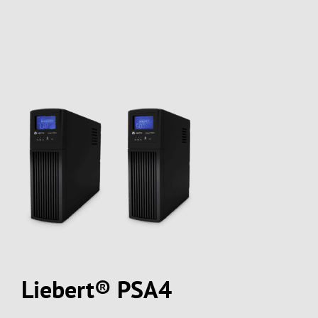
Liebert® PSA4