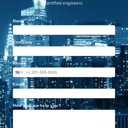
certified engineers.
Name
*
Company
Phone
*
Email
*
How may we help you?
*