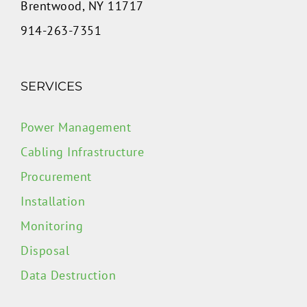
Brentwood, NY 11717
914-263-7351
SERVICES
Power Management
Cabling Infrastructure
Procurement
Installation
Monitoring
Disposal
Data Destruction