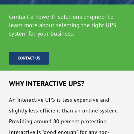
Contact a PowerIT solutions engineer to
learn more about selecting the right UPS
system for your business.
CONTACT US
WHY INTERACTIVE UPS?
An Interactive UPS is less expensive and
slightly less efficient than an online system.
Providing around 80 percent protection,
Interactive is “good enough” for any non-