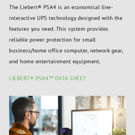
The Liebert
®
PSA4 is an economical line-
interactive UPS technology designed with the
features you need. This system provides
reliable power protection for small
business/home office computer, network gear,
and home entertainment equipment.
LIEBERT® PSA4™ DATA SHEET