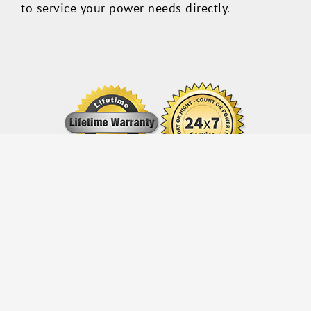
to service your power needs directly.
© Copyright 2013 -
2026 All Rights Reserved Power IT, USA
Facebook
Twitter
LinkedIn