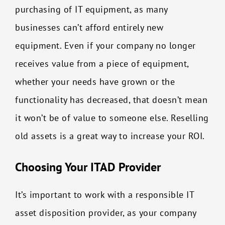
purchasing of IT equipment, as many
businesses can’t afford entirely new
equipment. Even if your company no longer
receives value from a piece of equipment,
whether your needs have grown or the
functionality has decreased, that doesn’t mean
it won’t be of value to someone else. Reselling
old assets is a great way to increase your ROI.
Choosing Your ITAD Provider
It’s important to work with a responsible IT
asset disposition provider, as your company