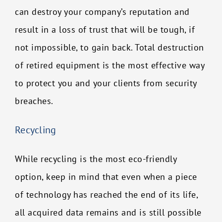
can destroy your company’s reputation and
result in a loss of trust that will be tough, if
not impossible, to gain back. Total destruction
of retired equipment is the most effective way
to protect you and your clients from security
breaches.
Recycling
While recycling is the most eco-friendly
option, keep in mind that even when a piece
of technology has reached the end of its life,
all acquired data remains and is still possible