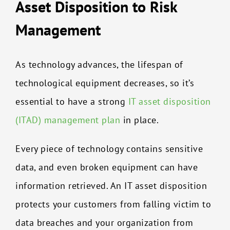
Asset Disposition to Risk
Management
As technology advances, the lifespan of
technological equipment decreases, so it’s
essential to have a strong
IT asset disposition
(ITAD) management plan
in place.
Every piece of technology contains sensitive
data, and even broken equipment can have
information retrieved. An IT asset disposition
protects your customers from falling victim to
data breaches and your organization from