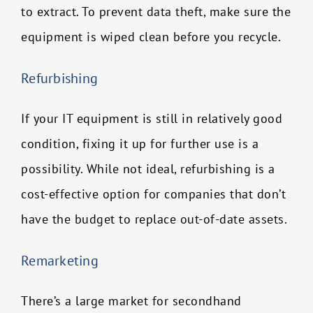
to extract. To prevent data theft, make sure the
equipment is wiped clean before you recycle.
Refurbishing
If your IT equipment is still in relatively good
condition, fixing it up for further use is a
possibility. While not ideal, refurbishing is a
cost-effective option for companies that don’t
have the budget to replace out-of-date assets.
Remarketing
There’s a large market for secondhand