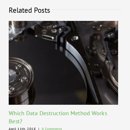
Related Posts
Which Data Destruction Method Works
Best?
April 11th, 2018
|
0 Comments