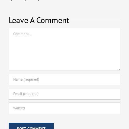
Leave A Comment
Comment