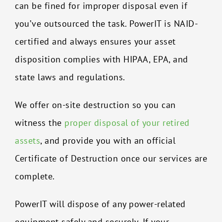
can be fined for improper disposal even if
you’ve outsourced the task. PowerIT is NAID-
certified and always ensures your asset
disposition complies with HIPAA, EPA, and
state laws and regulations.
We offer on-site destruction so you can
witness the
proper disposal of your retired
assets
, and provide you with an official
Certificate of Destruction once our services are
complete.
PowerIT will dispose of any power-related
equipment safely and securely. If your