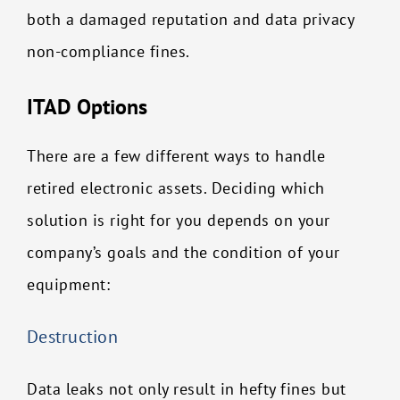
both a damaged reputation and data privacy
non-compliance fines.
ITAD Options
There are a few different ways to handle
retired electronic assets. Deciding which
solution is right for you depends on your
company’s goals and the condition of your
equipment:
Destruction
Data leaks not only result in hefty fines but