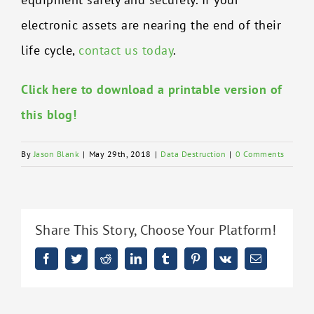
electronic assets are nearing the end of their
life cycle,
contact us today
.
Click here to download a printable version of
this blog!
By
Jason Blank
|
May 29th, 2018
|
Data Destruction
|
0 Comments
Share This Story, Choose Your Platform!
Facebook
Twitter
Reddit
LinkedIn
Tumblr
Pinterest
Vk
Email