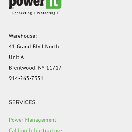
Warehouse:
41 Grand Blvd North
Unit A
Brentwood, NY 11717
914-263-7351
SERVICES
Power Management
Cabling Infrastructure