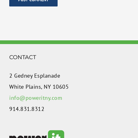
CONTACT
2 Gedney Esplanade
White Plains, NY 10605
info@poweritny.com
914.831.8312