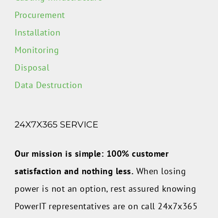
Procurement
Installation
Monitoring
Disposal
Data Destruction
24X7X365 SERVICE
Our mission is simple: 100% customer
satisfaction and nothing less.
When losing
power is not an option, rest assured knowing
PowerIT representatives are on call 24x7x365